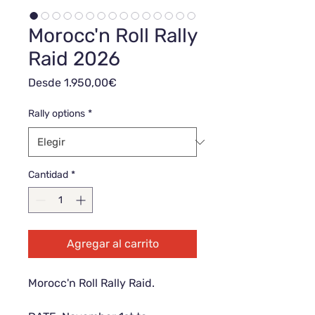
Morocc'n Roll Rally
Raid 2026
Precio
Desde
1.950,00€
de
oferta
Rally options
*
Cantidad
*
Agregar al carrito
Morocc'n Roll Rally Raid.