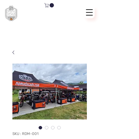
SKU : RDM-001