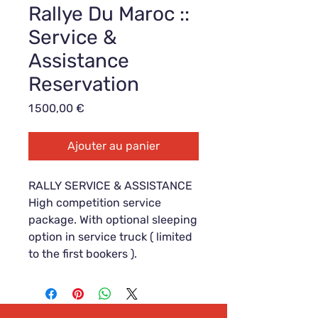
Rallye Du Maroc ::
Service &
Assistance
Reservation
Prix
1 500,00 €
Ajouter au panier
RALLY SERVICE & ASSISTANCE
High competition service
package. With optional sleeping
option in service truck ( limited
to the first bookers ).
This is a reservation offer
:
Reservation fee: 1.500,- €