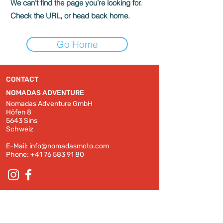
We can’t find the page you’re looking for.
Check the URL, or head back home.
Go Home
CONTACT
NOMADAS ADVENTURE
Nomadas Adventure GmbH
Höfen 8
5643 Sins
Schweiz
E-Mail:
info@nomadasmoto.com
Phone:
+41 76 583 91 80
© 2022 by Nomadas Adventure GmbH
Terms and Conditions
Impressum