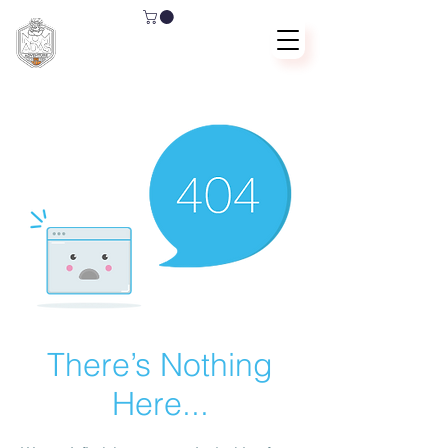
There’s Nothing
Here...