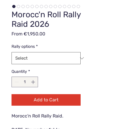
Morocc'n Roll Rally
Raid 2026
Sale
From
€1,950.00
Price
Rally options
*
Quantity
*
Add to Cart
Morocc'n Roll Rally Raid.