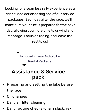
Looking for a seamless rally experience as a
rider? Consider choosing one of our service
packages. Each day after the race, we'll
make sure your bike is prepared for the next
day, allowing you more time to unwind and
recharge. Focus on racing, and leave the
rest to us!
Included in your Motorbike
Rental Package
Assistance & Service
pack
Preparing and setting the bike before
the race
Oil changes
Daily air filter cleaning
Daily routine checks (chain slack, re-