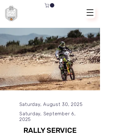
Saturday, August 30, 2025
Saturday, September 6,
2025
RALLY SERVICE