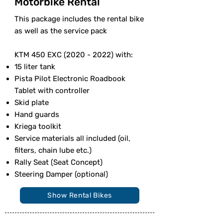
Motorbike Rental
This package includes the rental bike
as well as the service pack
KTM 450 EXC
(2020 - 2022)
with:
15 liter tank
Pista Pilot Electronic Roadbook
Tablet with controller
Skid plate
Hand guards
Kriega toolkit
Service materials all included (oil,
filters, chain lube etc.)
Rally Seat (Seat Concept)
Steering Damper (optional)
Show Rental Bikes