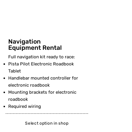
Navigation
Equipment Rental
Full navigation kit ready to race:
Pista Pilot Electronic Roadbook
Tablet
Handlebar mounted controller for
electronic roadbook
Mounting brackets for electronic
roadbook
Required wiring
Select option in shop