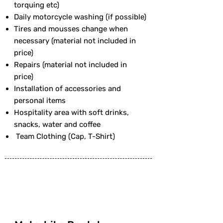
torquing etc)
Daily motorcycle washing (if possible)
Tires and mousses change when
necessary (material not included in
price)
Repairs (material not included in
price)
Installation of accessories and
personal items
Hospitality area with soft drinks,
snacks, water and coffee
Team Clothing (Cap, T-Shirt)